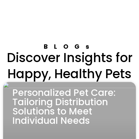
BLOGs
Discover Insights for
Happy, Healthy Pets
Personalized Pet Care:
Tailoring Distribution
Solutions to Meet
Individual Needs