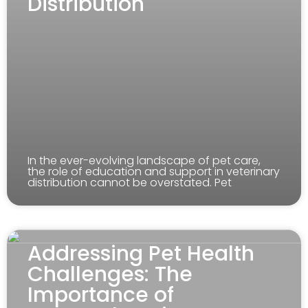
Distribution
In the ever-evolving landscape of pet care,
the role of education and support in veterinary
distribution cannot be overstated. Pet
Addressing Pet Health
Challenges: The
Importance of