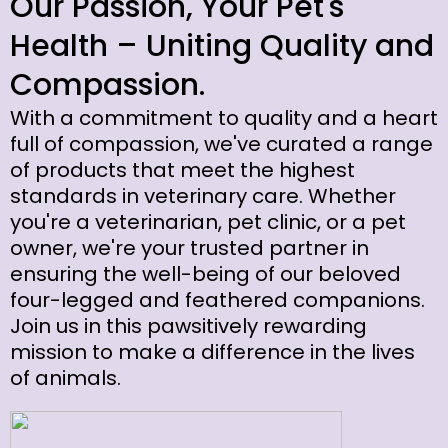
Our Passion, Your Pet's
Health – Uniting Quality and
Compassion.
With a commitment to quality and a heart
full of compassion, we've curated a range
of products that meet the highest
standards in veterinary care. Whether
you're a veterinarian, pet clinic, or a pet
owner, we're your trusted partner in
ensuring the well-being of our beloved
four-legged and feathered companions.
Join us in this pawsitively rewarding
mission to make a difference in the lives
of animals.