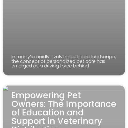
In today’s rapidly evolving pet care landscape,
the concept of personalized pet care has
emerged as a driving force behind
Empowering Pet
Owners: The Importance
of Education and
Support in Veterinary