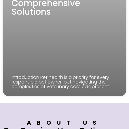
Comprehensive
Solutions
Introduction Pet health is a priority for every
responsible pet owner, but navigating the
complexities of veterinary care can present
ABOUT US